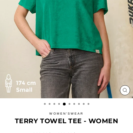
CL
(ES
WOMEN'SWEAR
TERRY TOWEL TEE - WOMEN