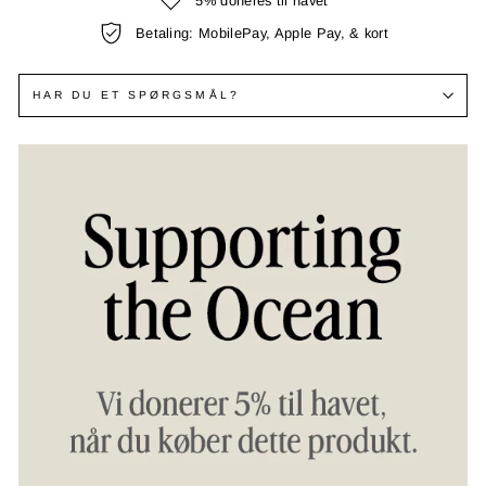
5% doneres til havet
Betaling: MobilePay, Apple Pay, & kort
HAR DU ET SPØRGSMÅL?