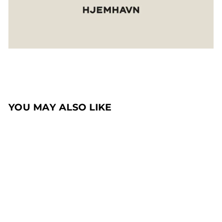
YOU MAY ALSO LIKE
Sale