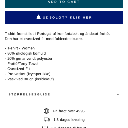
ADD TO CART
UDSOLGT? KLIK HER
T-shirt fremstillet i Portugal af komfortabelt og åndbart frotté.
Den har et oversized fit med faldende skudre.
- T-shirt - Women
- 80% økologisk bomuld
- 20% genanvendt polyester
- Frotté/Terry Towel
- Oversized Fit
- Pre-vasket (krymper ikke)
- Vask ved 30 gr. (inside/out)
STØRRELSESGUIDE
Fri fragt over 499,-
1-3 dages levering