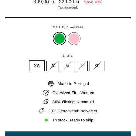
Regular
Sale
399,00 kr
229,00 kr
Save 43%
price
price
Tax included.
COLOR
—
Green
SIZE
XS
S
M
L
XL
Made in Portugal
Oversized Fit - Women
80% Økologisk bomuld
20% Genanvendt polyester.
In stock, ready to ship