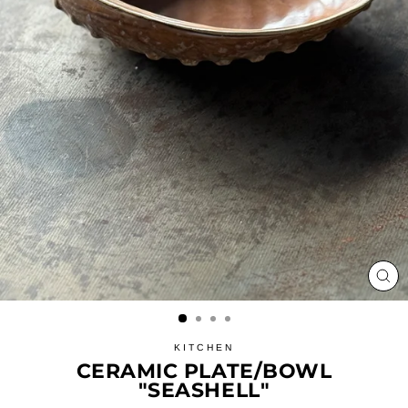
CL
(ES
KITCHEN
CERAMIC PLATE/BOWL
"SEASHELL"