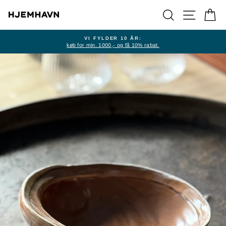
Skip
SEARCH
SITE NA
CA
to
content
VI FYLDER 10 ÅR:
køb for min. 1000,- og få 10% rabat.
Pause
slideshow