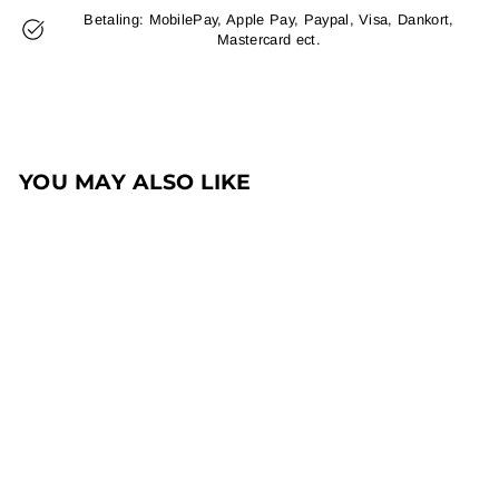
Betaling: MobilePay, Apple Pay, Paypal, Visa, Dankort,
Mastercard ect.
YOU MAY ALSO LIKE
Sale