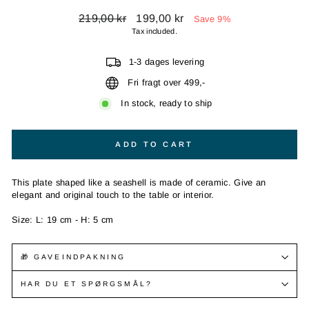
Regular
Sale
219,00 kr
199,00 kr
Save 9%
price
price
Tax included.
1-3 dages levering
Fri fragt over 499,-
In stock, ready to ship
ADD TO CART
This plate shaped like a seashell is made of ceramic. Give an
elegant and original touch to the table or interior.
Size: L: 19 cm - H: 5 cm
🎁 GAVEINDPAKNING
HAR DU ET SPØRGSMÅL?