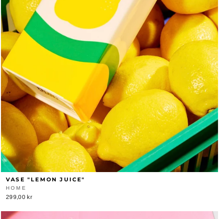
VASE "LEMON JUICE"
HOME
299,00 kr