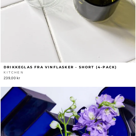
DRIKKEGLAS FRA VINFLASKER - SHORT (4-PACK)
KITCHEN
239,00 kr