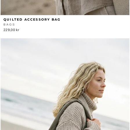
QUILTED ACCESSORY BAG
BAGS
229,00 kr