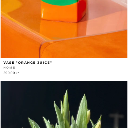
VASE "ORANGE JUICE"
HOME
299,00 kr