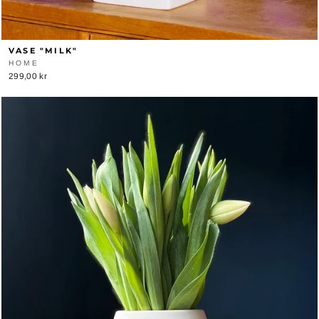
VASE "MILK"
HOME
299,00 kr