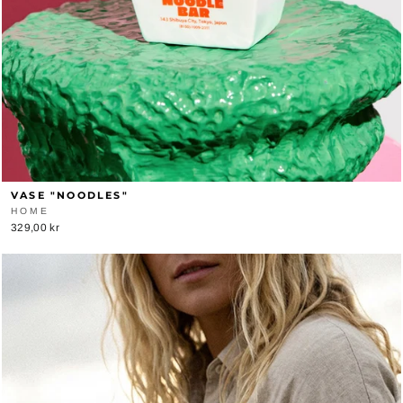
VASE "NOODLES"
HOME
329,00 kr