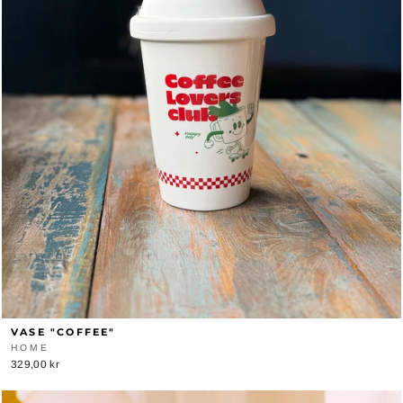
VASE "COFFEE"
HOME
329,00 kr