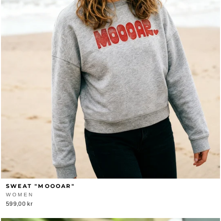
SWEAT "MOOOAR"
WOMEN
599,00 kr