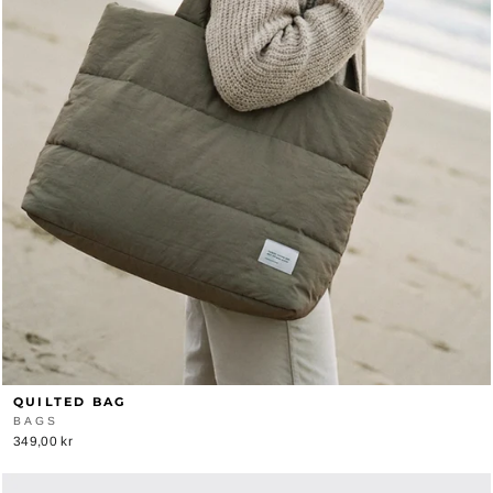
QUILTED BAG
BAGS
349,00 kr