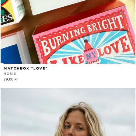
MATCHBOX "LOVE"
HOME
79,00 kr