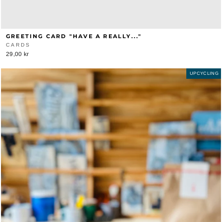
GREETING CARD "HAVE A REALLY..."
CARDS
29,00 kr
UPCYCLING