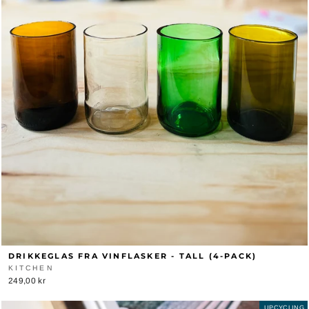
DRIKKEGLAS FRA VINFLASKER - TALL (4-PACK)
KITCHEN
249,00 kr
UPCYCLING