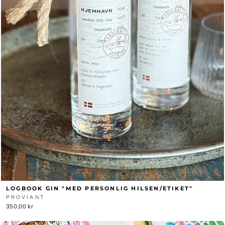
LOGBOOK GIN "MED PERSONLIG HILSEN/ETIKET"
PROVIANT
350,00 kr