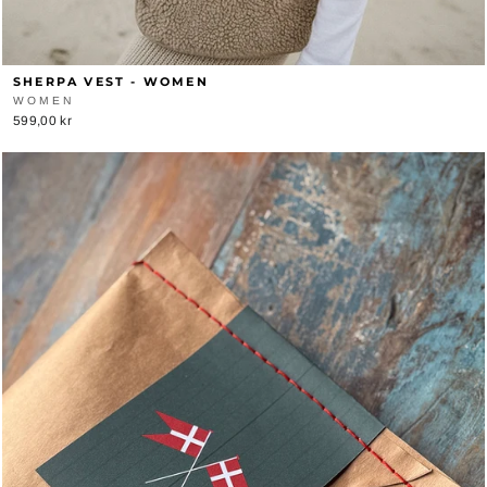
SHERPA VEST - WOMEN
WOMEN
599,00 kr