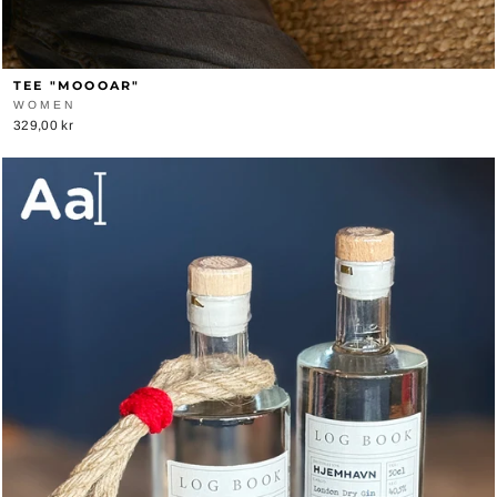
TEE "MOOOAR"
WOMEN
329,00 kr