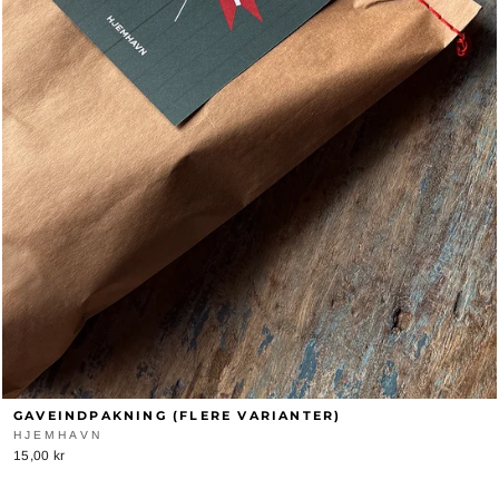
GAVEINDPAKNING (FLERE VARIANTER)
HJEMHAVN
15,00 kr