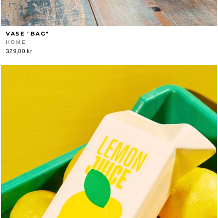
VASE "BAG"
HOME
329,00 kr