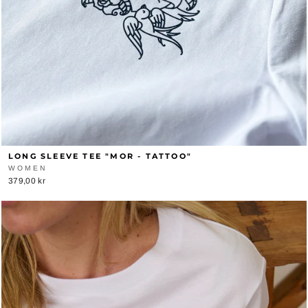
LONG SLEEVE TEE "MOR - TATTOO"
WOMEN
379,00 kr