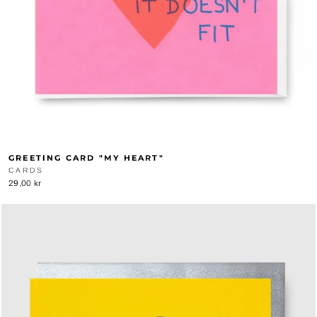
GREETING CARD "MY HEART"
CARDS
29,00 kr